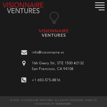
info@visionnaire.vc
166 Geary Str, STE 1500 #2132
San Francisco, CA 94108
+1 650-575-8816
© 2026. VISIONNAIRE VENTURES. ALL RIGHTS RESERVED. WEBSITE
HANDMADE BY
VADIMAGES
.